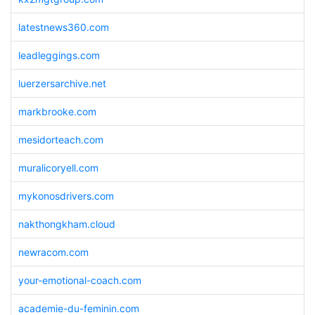
latestnews360.com
leadleggings.com
luerzersarchive.net
markbrooke.com
mesidorteach.com
muralicoryell.com
mykonosdrivers.com
nakthongkham.cloud
newracom.com
your-emotional-coach.com
academie-du-feminin.com