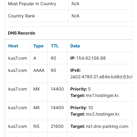
Most Popular In Country
N/A
Country Rank
N/A
DNS Records
Host
Type
TTL
Data
kus7.com
A
60
IP:
154.62.106.88
kus7.com
AAAA
60
IPv6:
2a02:4780:21:a84e:bd8d:63c9:
kus7.com
MX
14400
Priority:
5
Target:
mx1.hostinger.kr.
kus7.com
MX
14400
Priority:
10
Target:
mx2.hostinger.kr.
kus7.com
NS
21600
Target:
ns1.dns-parking.com.