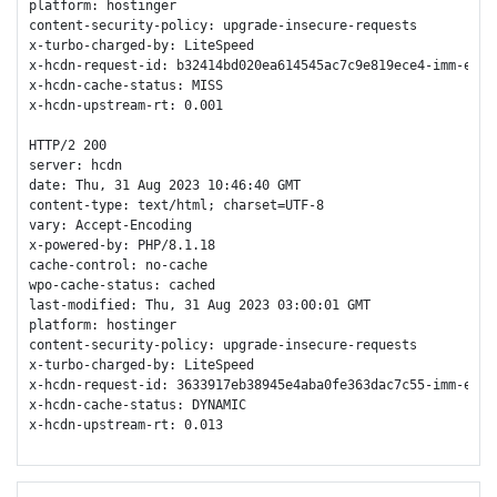
platform: hostinger

content-security-policy: upgrade-insecure-requests

x-turbo-charged-by: LiteSpeed

x-hcdn-request-id: b32414bd020ea614545ac7c9e819ece4-imm-edge2
x-hcdn-cache-status: MISS

x-hcdn-upstream-rt: 0.001

HTTP/2 200 

server: hcdn

date: Thu, 31 Aug 2023 10:46:40 GMT

content-type: text/html; charset=UTF-8

vary: Accept-Encoding

x-powered-by: PHP/8.1.18

cache-control: no-cache

wpo-cache-status: cached

last-modified: Thu, 31 Aug 2023 03:00:01 GMT

platform: hostinger

content-security-policy: upgrade-insecure-requests

x-turbo-charged-by: LiteSpeed

x-hcdn-request-id: 3633917eb38945e4aba0fe363dac7c55-imm-edge1
x-hcdn-cache-status: DYNAMIC

x-hcdn-upstream-rt: 0.013
