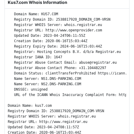
Kus7.com Whois Information
   Domain Name: KUS7.COM

   Registry Domain ID: 2538817920_DOMAIN_COM-VRSN

   Registrar WHOIS Server: whois.registrar.eu

   Registrar URL: http://www.openprovider.com

   Updated Date: 2023-04-24T06:11:55Z

   Creation Date: 2020-06-16T15:03:44Z

   Registry Expiry Date: 2024-06-16T15:03:44Z

   Registrar: Hosting Concepts B.V. d/b/a Registrar.eu

   Registrar IANA ID: 1647

   Registrar Abuse Contact Email: abuse@registrar.eu

   Registrar Abuse Contact Phone: +31.104482297

   Domain Status: clientTransferProhibited https://icann.org
   Name Server: NS1.DNS-PARKING.COM

   Name Server: NS2.DNS-PARKING.COM

   DNSSEC: unsigned

   URL of the ICANN Whois Inaccuracy Complaint Form: https://
Domain Name: kus7.com

Registry Domain ID: 2538817920_DOMAIN_COM-VRSN

Registrar WHOIS Server: whois.registrar.eu

Registrar URL: http://www.registrar.eu

Updated Date: 2023-04-24T08:11:57Z

Creation Date: 2020-06-16T15:03:44Z
