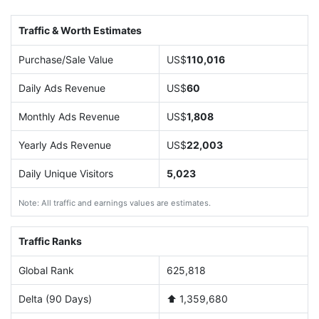
Traffic & Worth Estimates
Purchase/Sale Value
US$
110,016
Daily Ads Revenue
US$
60
Monthly Ads Revenue
US$
1,808
Yearly Ads Revenue
US$
22,003
Daily Unique Visitors
5,023
Note: All traffic and earnings values are estimates.
Traffic Ranks
Global Rank
625,818
Delta (90 Days)
⬆️ 1,359,680