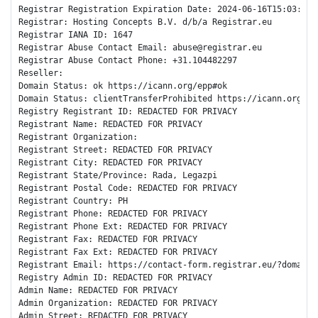
Registrar Registration Expiration Date: 2024-06-16T15:03:44Z

Registrar: Hosting Concepts B.V. d/b/a Registrar.eu

Registrar IANA ID: 1647

Registrar Abuse Contact Email: abuse@registrar.eu

Registrar Abuse Contact Phone: +31.104482297

Reseller: 

Domain Status: ok https://icann.org/epp#ok

Domain Status: clientTransferProhibited https://icann.org/epp
Registry Registrant ID: REDACTED FOR PRIVACY

Registrant Name: REDACTED FOR PRIVACY

Registrant Organization: 

Registrant Street: REDACTED FOR PRIVACY

Registrant City: REDACTED FOR PRIVACY

Registrant State/Province: Rada, Legazpi

Registrant Postal Code: REDACTED FOR PRIVACY

Registrant Country: PH

Registrant Phone: REDACTED FOR PRIVACY

Registrant Phone Ext: REDACTED FOR PRIVACY

Registrant Fax: REDACTED FOR PRIVACY

Registrant Fax Ext: REDACTED FOR PRIVACY

Registrant Email: https://contact-form.registrar.eu/?domainNa
Registry Admin ID: REDACTED FOR PRIVACY

Admin Name: REDACTED FOR PRIVACY

Admin Organization: REDACTED FOR PRIVACY

Admin Street: REDACTED FOR PRIVACY
