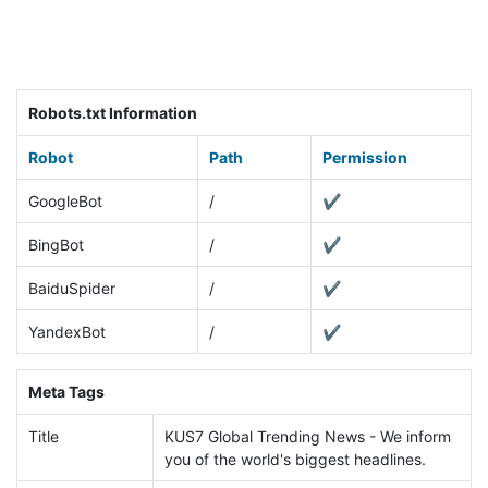
Robots.txt Information
Robot
Path
Permission
GoogleBot
/
✔
BingBot
/
✔
BaiduSpider
/
✔
YandexBot
/
✔
Meta Tags
Title
KUS7 Global Trending News - We inform
you of the world's biggest headlines.