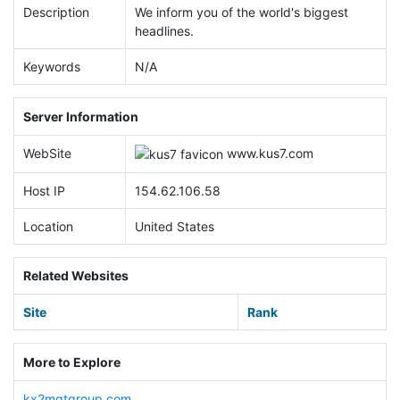
Description
We inform you of the world's biggest
headlines.
Keywords
N/A
Server Information
WebSite
www.
kus7.com
Host IP
154.62.106.58
Location
United States
Related Websites
Site
Rank
More to Explore
kx2mgtgroup.com