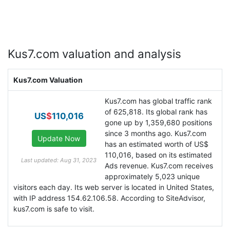
Kus7.com valuation and analysis
Kus7.com Valuation
Kus7.com has global traffic rank
of 625,818. Its global rank has
US
$
110,016
gone up by 1,359,680 positions
since 3 months ago. Kus7.com
has an estimated worth of US$
110,016, based on its estimated
Last updated: Aug 31, 2023
Ads revenue. Kus7.com receives
approximately 5,023 unique
visitors each day. Its web server is located in United States,
with IP address 154.62.106.58. According to SiteAdvisor,
kus7.com is safe to visit.