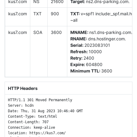
kus7.com
NS
21600
Target:
ns2.dns-parking.com.
kus7.com
TXT
900
TXT:
v=spf1 include:_spf.mail.ho
~all
kus7.com
SOA
3600
MNAME:
ns1.dns-parking.com.
RNAME:
dns.hostinger.com.
Serial:
2023083101
Refresh:
10000
Retry:
2400
Expire:
604800
Minimum TTL:
3600
HTTP Headers
HTTP/1.1 301 Moved Permanently

Server: hcdn

Date: Thu, 31 Aug 2023 10:46:40 GMT

Content-Type: text/html

Content-Length: 707

Connection: keep-alive

location: https://kus7.com/
