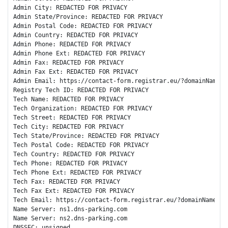
Admin City: REDACTED FOR PRIVACY

Admin State/Province: REDACTED FOR PRIVACY

Admin Postal Code: REDACTED FOR PRIVACY

Admin Country: REDACTED FOR PRIVACY

Admin Phone: REDACTED FOR PRIVACY

Admin Phone Ext: REDACTED FOR PRIVACY

Admin Fax: REDACTED FOR PRIVACY

Admin Fax Ext: REDACTED FOR PRIVACY

Admin Email: https://contact-form.registrar.eu/?domainName=ku
Registry Tech ID: REDACTED FOR PRIVACY

Tech Name: REDACTED FOR PRIVACY

Tech Organization: REDACTED FOR PRIVACY

Tech Street: REDACTED FOR PRIVACY

Tech City: REDACTED FOR PRIVACY

Tech State/Province: REDACTED FOR PRIVACY

Tech Postal Code: REDACTED FOR PRIVACY

Tech Country: REDACTED FOR PRIVACY

Tech Phone: REDACTED FOR PRIVACY

Tech Phone Ext: REDACTED FOR PRIVACY

Tech Fax: REDACTED FOR PRIVACY

Tech Fax Ext: REDACTED FOR PRIVACY

Tech Email: https://contact-form.registrar.eu/?domainName=kus
Name Server: ns1.dns-parking.com

Name Server: ns2.dns-parking.com

DNSSEC: unsigned
